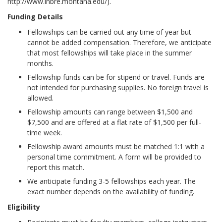
http://www.inbre.montana.edu/).
Funding Details
Fellowships can be carried out any time of year but
cannot be added compensation. Therefore, we anticipate
that most fellowships will take place in the summer
months.
Fellowship funds can be for stipend or travel. Funds are
not intended for purchasing supplies. No foreign travel is
allowed.
Fellowship amounts can range between $1,500 and
$7,500 and are offered at a flat rate of $1,500 per full-
time week.
Fellowship award amounts must be matched 1:1 with a
personal time commitment. A form will be provided to
report this match.
We anticipate funding 3-5 fellowships each year. The
exact number depends on the availability of funding.
Eligibility