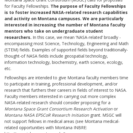
for Faculty Fellowships.
The purpose of Faculty Fellowships
is to foster increased NASA-related research capabilities
and activity on Montana campuses. We are particularly
interested in increasing the number of Montana faculty
mentors who take on undergraduate student
researchers.
In this case, we mean ‘NASA-related’ broadly -
encompassing most Science, Technology, Engineering and Math
(STEM) fields. Examples of supported fields beyond traditionally-
thought-of NASA fields include geospatial technology,
information technology, biochemistry, earth science, ecology,
etc.
Fellowships are intended to give Montana faculty members time
to participate in training, professional development, and/or
research that furthers their careers in fields of interest to NASA.
Faculty members interested in carrying out more complex
NASA-related research should consider proposing for a
Montana Space Grant Consortium Research Activation
or
Montana NASA EPSCoR Research Initiation
grant. MSGC will
not support fellows in medical areas (see Montana medical-
related opportunities with Montana INBRE: