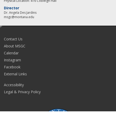
Physical Location: 416 Cobleigh Hall
Director
Dr. Angela Des Jardins
msgc@montana.edu
e
d
i
Contact Us
t
About MSGC
Calendar
Instagram
Facebook
External Links
Accessibility
Legal & Privacy Policy