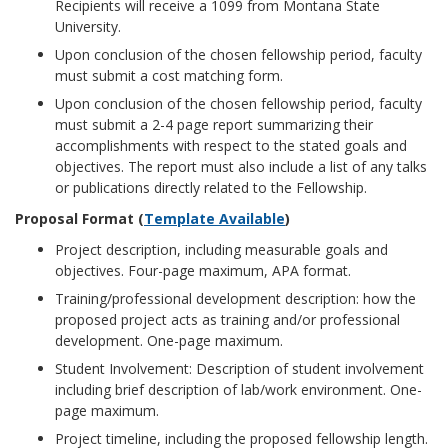
Recipients will receive a 1099 from Montana State
University.
Upon conclusion of the chosen fellowship period, faculty
must submit a cost matching form.
Upon conclusion of the chosen fellowship period, faculty
must submit a 2-4 page report summarizing their
accomplishments with respect to the stated goals and
objectives. The report must also include a list of any talks
or publications directly related to the Fellowship.
Proposal Format (
Template Available
)
Project description, including measurable goals and
objectives. Four-page maximum, APA format.
Training/professional development description: how the
proposed project acts as training and/or professional
development. One-page maximum.
Student Involvement: Description of student involvement
including brief description of lab/work environment. One-
page maximum.
Project timeline, including the proposed fellowship length.