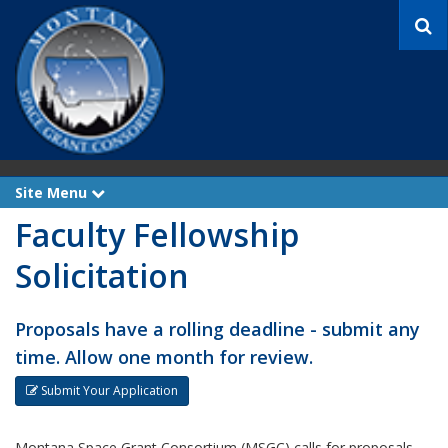
S
e
a
r
c
h
Site Menu
e
x
Faculty Fellowship
p
a
n
Solicitation
d
Proposals have a rolling deadline - submit any
time. Allow one month for review.
Submit Your Application
Montana Space Grant Consortium (MSGC) calls for proposals