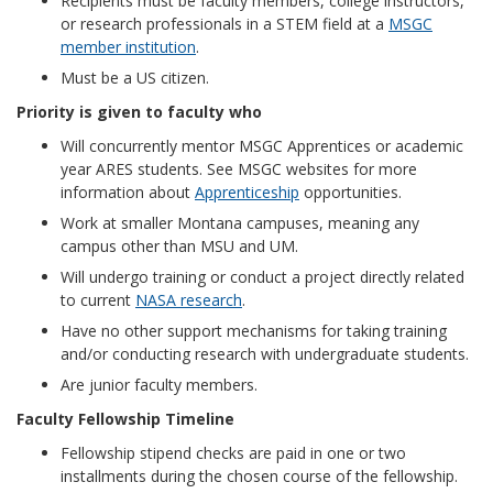
Recipients must be faculty members, college instructors,
or research professionals in a STEM field at a
MSGC
member institution
.
Must be a US citizen.
Priority is given to faculty who
Will concurrently mentor MSGC Apprentices or academic
year ARES students. See MSGC websites for more
information about
Apprenticeship
opportunities.
Work at smaller Montana campuses, meaning any
campus other than MSU and UM.
Will undergo training or conduct a project directly related
to current
NASA research
.
Have no other support mechanisms for taking training
and/or conducting research with undergraduate students.
Are junior faculty members.
Faculty Fellowship Timeline
Fellowship stipend checks are paid in one or two
installments during the chosen course of the fellowship.