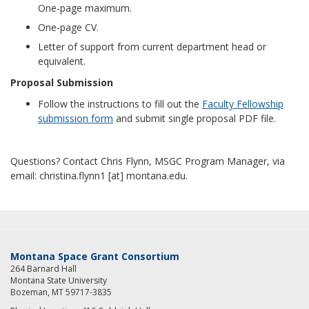
One-page maximum.
One-page CV.
Letter of support from current department head or
equivalent.
Proposal Submission
Follow the instructions to fill out the
Faculty Fellowship
submission form
and submit single proposal PDF file.
Questions? Contact Chris Flynn, MSGC Program Manager, via
email: christina.flynn1 [at] montana.edu.
Montana Space Grant Consortium
264 Barnard Hall
Montana State University
Bozeman, MT 59717-3835