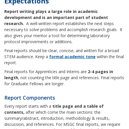
Expectations
Report writing plays a large role in academic
development and is an important part of student
research.
A well-written report establishes the next steps
necessary to solve problems and accomplish research goals. It
also gives your mentor a tool for determining laboratory
protocol improvements or additions.
Final reports should be clear, concise, and written for a broad
STEM audience. Keep a
formal
academic
tone
within the final
report.
Final reports for Apprentices and Interns are
2-4 pages in
length
, not counting the title page and references. Final reports
for Graduate Fellows are longer.
Report Components
Every report starts with a
title page and a table of
contents,
after which come the main sections: the
summary/abstract, introduction, methodology & results,
discussion, and references. For MSGC final reports, we require