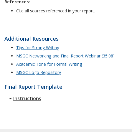
References:
Cite all sources referenced in your report.
Additional Resources
Tips for Strong Writing
MSGC Networking and Final Report Webinar (35:08)
Academic Tone for Formal Writing
MSGC Logo Repository
Final Report Template
Instructions