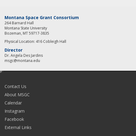
Montana Space Grant Consortium
264 Barnard Hall
Montana State University
Bozeman, MT 59717-3835
Physical Location: 416 Cobleigh Hall
Director
Dr. Angela Des Jardins
msgc@montana.edu
e
d
i
Contact Us
t
About MSGC
Calendar
Instagram
Facebook
External Links