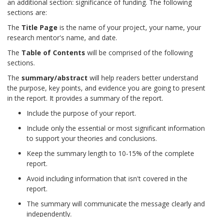
an additional section: significance of funding. The following
sections are:
The
Title
Page
is the name of your project, your name, your
research mentor's name, and date.
The
Table of Contents
will be comprised of the following
sections.
The
summary/abstract
will help readers better understand
the purpose, key points, and evidence you are going to present
in the report. It provides a summary of the report.
Include the purpose of your report.
Include only the essential or most significant information
to support your theories and conclusions.
Keep the summary length to 10-15% of the complete
report.
Avoid including information that isn't covered in the
report.
The summary will communicate the message clearly and
independently.