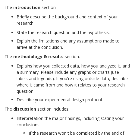
The
introduction
section:
Briefly describe the background and context of your
research.
State the research question and the hypothesis.
Explain the limitations and any assumptions made to
arrive at the conclusion.
The
methodology & results
section:
Explains how you collected data, how you analyzed it, and
a summary. Please include any graphs or charts (use
labels and legends). If you're using outside data, describe
where it came from and how it relates to your research
question.
Describe your experimental design protocol.
The
discussion
section includes:
Interpretation the major findings, including stating your
conclusions.
If the research won't be completed by the end of