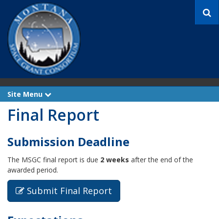
S
e
a
r
c
h
Site Menu
e
x
Final Report
p
a
n
d
Submission Deadline
The MSGC final report is due
2 weeks
after the end of the
awarded period.
Submit Final Report