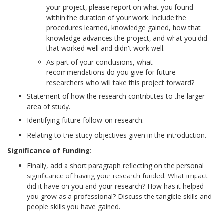
your project, please report on what you found
within the duration of your work. Include the
procedures learned, knowledge gained, how that
knowledge advances the project, and what you did
that worked well and didn't work well.
As part of your conclusions, what
recommendations do you give for future
researchers who will take this project forward?
Statement of how the research contributes to the larger
area of study.
Identifying future follow-on research.
Relating to the study objectives given in the introduction.
Significance of Funding
:
Finally, add a short paragraph reflecting on the personal
significance of having your research funded. What impact
did it have on you and your research? How has it helped
you grow as a professional? Discuss the tangible skills and
people skills you have gained.